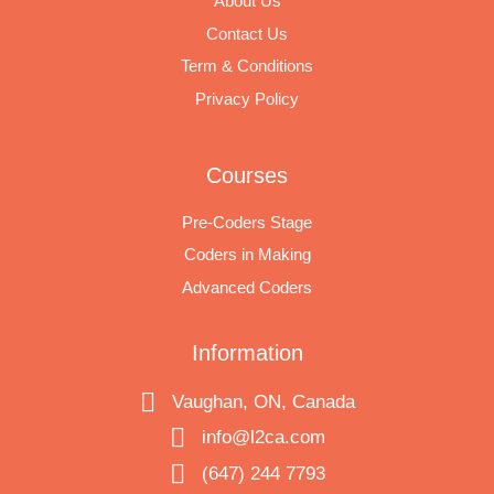
About Us
Contact Us
Term & Conditions
Privacy Policy
Courses
Pre-Coders Stage
Coders in Making
Advanced Coders
Information
Vaughan, ON, Canada
info@l2ca.com
(647) 244 7793