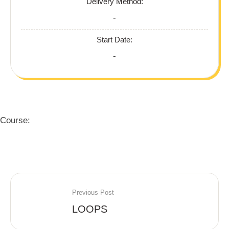
Delivery Method:
-
Start Date:
-
Course:
Previous Post
LOOPS