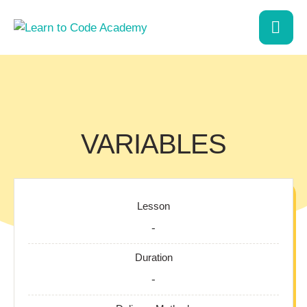
VARIABLES
Lesson
-
Duration
-