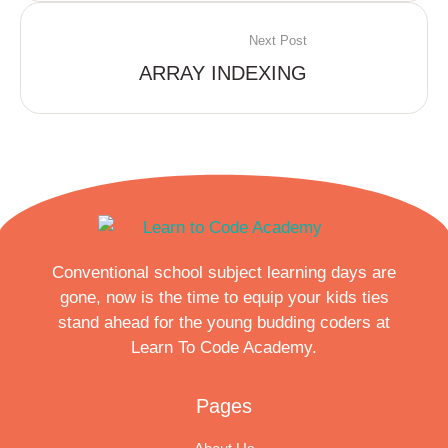
Next Post
ARRAY INDEXING
Conventional school subject learning days are
gone, now is the time to equip your kids ties
stand ahead for the young budding coders at
Learn To Code Academy.
Pages