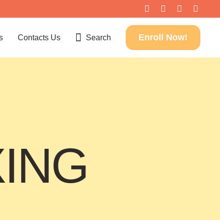
Enroll Now!
s
Contacts Us
Search
XING