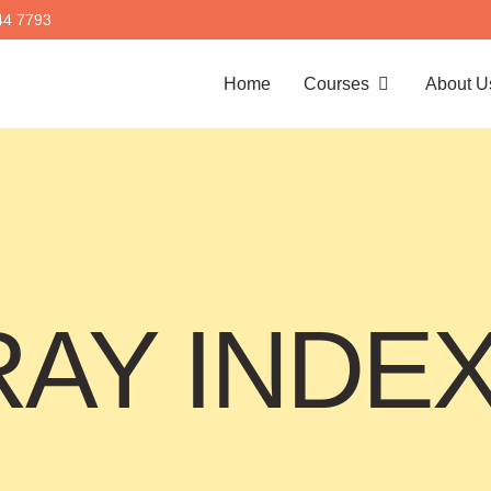
44 7793
Home
Courses
About U
AY INDE