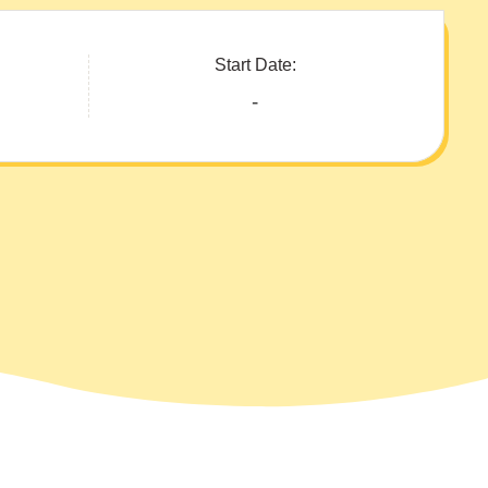
Start Date:
-