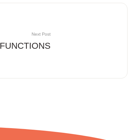
Next Post
FUNCTIONS