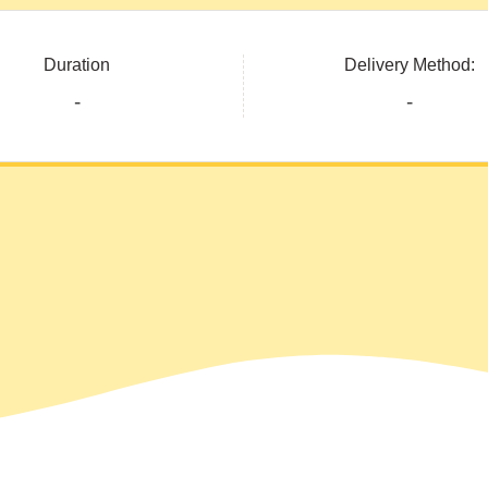
Duration
Delivery Method:
-
-