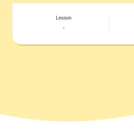
Lesson
-
Course: