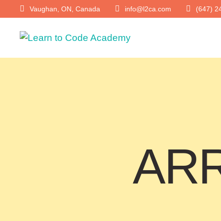
Vaughan, ON, Canada
info@l2ca.com
(647) 2
ARR