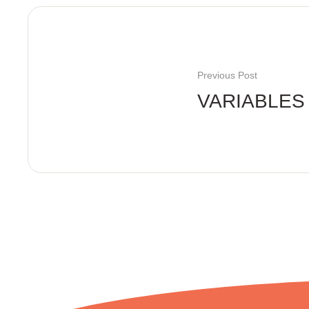
Previous Post
VARIABLES