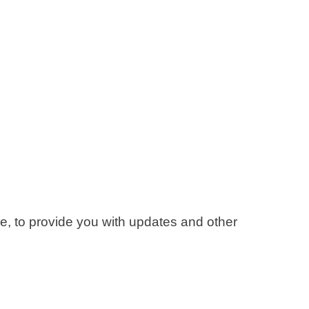
ce, to provide you with updates and other