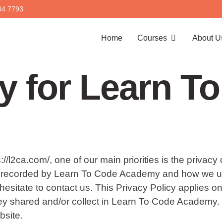
44 7793
Home
Courses
About U
cy for Learn T
l2ca.com/, one of our main priorities is the privacy 
nd recorded by Learn To Code Academy and how we use 
sitate to contact us. This Privacy Policy applies only t
hey shared and/or collect in Learn To Code Academy. T
bsite.