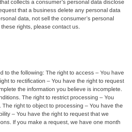
that collects a consumer’s personal data disclose
equest that a business delete any personal data
rsonal data, not sell the consumer’s personal
these rights, please contact us.
led to the following: The right to access – You have
ght to rectification – You have the right to request
omplete the information you believe is incomplete.
ditions. The right to restrict processing – You
s. The right to object to processing – You have the
bility – You have the right to request that we
ditions. If you make a request, we have one month