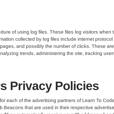
 of using log files. These files log visitors when t
rmation collected by log files include internet protoco
t pages, and possibly the number of clicks. These are 
r analyzing trends, administering the site, tracking u
s Privacy Policies
cy for each of the advertising partners of Learn To C
eb Beacons that are used in their respective adverti