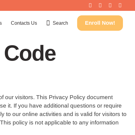
Enroll Now!
s
Contacts Us
Search
o Code
of our visitors. This Privacy Policy document
it. If you have additional questions or require
o our online activities and is valid for visitors to
his policy is not applicable to any information