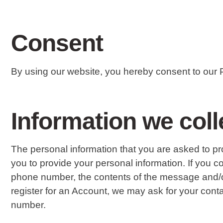
Consent
By using our website, you hereby consent to our P
Information we coll
The personal information that you are asked to pr
you to provide your personal information. If you 
phone number, the contents of the message and/
register for an Account, we may ask for your con
number.