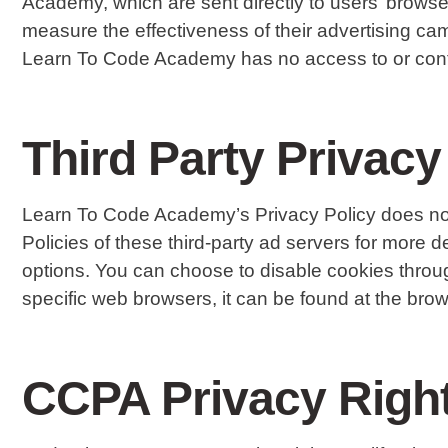
Academy, which are sent directly to users’ brows
measure the effectiveness of their advertising cam
Learn To Code Academy has no access to or contro
Third Party Privacy
Learn To Code Academy’s Privacy Policy does not a
Policies of these third-party ad servers for more de
options. You can choose to disable cookies throu
specific web browsers, it can be found at the brow
CCPA Privacy Right