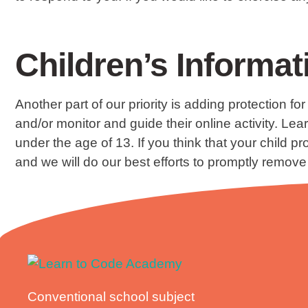
Children’s Informat
Another part of our priority is adding protection f
and/or monitor and guide their online activity. L
under the age of 13. If you think that your child 
and we will do our best efforts to promptly remove
Conventional school subject