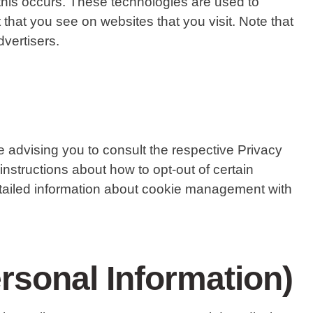
this occurs. These technologies are used to
that you see on websites that you visit. Note that
vertisers.
 advising you to consult the respective Privacy
 instructions about how to opt-out of certain
etailed information about cookie management with
rsonal Information)