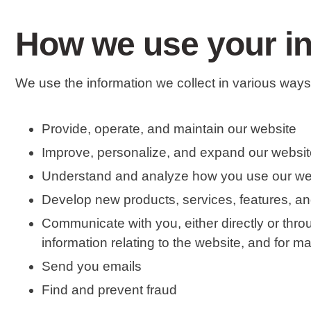
How we use your i
We use the information we collect in various ways,
Provide, operate, and maintain our website
Improve, personalize, and expand our websit
Understand and analyze how you use our we
Develop new products, services, features, and
Communicate with you, either directly or thro
information relating to the website, and for 
Send you emails
Find and prevent fraud