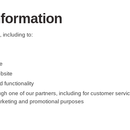
nformation
 including to:
e
bsite
 functionality
ugh one of our partners, including for customer servi
marketing and promotional purposes