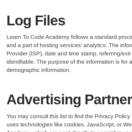
Log Files
Learn To Code Academy follows a standard procedure
and a part of hosting services’ analytics. The info
Provider (ISP), date and time stamp, referring/exi
identifiable. The purpose of the information is fo
demographic information.
Advertising Partner
You may consult this list to find the Privacy Poli
uses technologies like cookies, JavaScript, or W