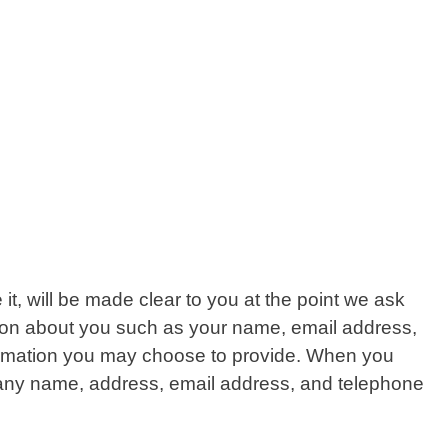
t, will be made clear to you at the point we ask
ation about you such as your name, email address,
ormation you may choose to provide. When you
mpany name, address, email address, and telephone