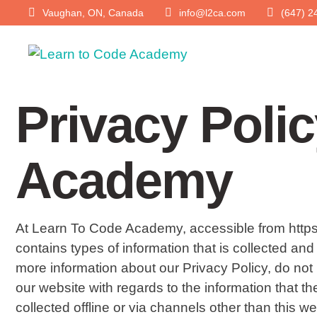
Vaughan, ON, Canada
info@l2ca.com
(647) 2
Privacy Poli
Academy
At Learn To Code Academy, accessible from https://
contains types of information that is collected a
more information about our Privacy Policy, do not he
our website with regards to the information that t
collected offline or via channels other than this we