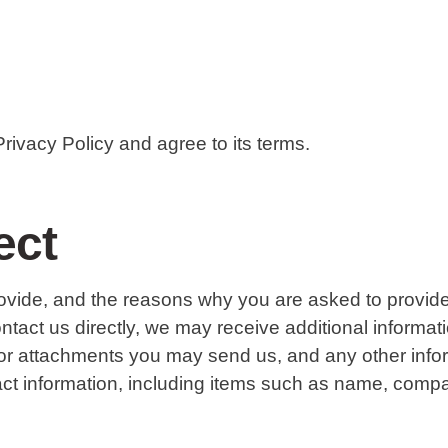
rivacy Policy and agree to its terms.
ect
ovide, and the reasons why you are asked to provide i
contact us directly, we may receive additional inform
or attachments you may send us, and any other inf
tact information, including items such as name, co