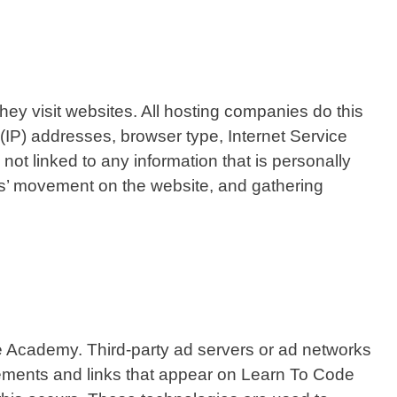
hey visit websites. All hosting companies do this
l (IP) addresses, browser type, Internet Service
not linked to any information that is personally
sers’ movement on the website, and gathering
ode Academy. Third-party ad servers or ad networks
sements and links that appear on Learn To Code