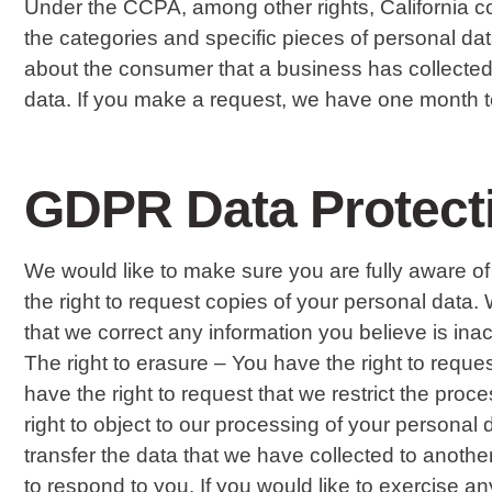
Under the CCPA, among other rights, California c
the categories and specific pieces of personal d
about the consumer that a business has collected
data. If you make a request, we have one month to 
GDPR Data Protect
We would like to make sure you are fully aware of a
the right to request copies of your personal data. 
that we correct any information you believe is ina
The right to erasure – You have the right to reques
have the right to request that we restrict the proc
right to object to our processing of your personal d
transfer the data that we have collected to anothe
to respond to you. If you would like to exercise an