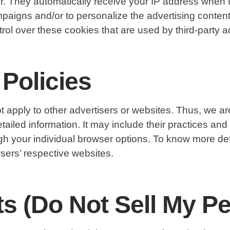
er. They automatically receive your IP address when 
paigns and/or to personalize the advertising content 
l over these cookies that are used by third-party ad
 Policies
pply to other advertisers or websites. Thus, we are
tailed information. It may include their practices and
gh your individual browser options. To know more d
sers’ respective websites.
s (Do Not Sell My Pe