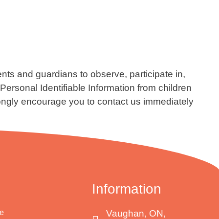
ents and guardians to observe, participate in,
ersonal Identifiable Information from children
strongly encourage you to contact us immediately
Information
e
Vaughan, ON,