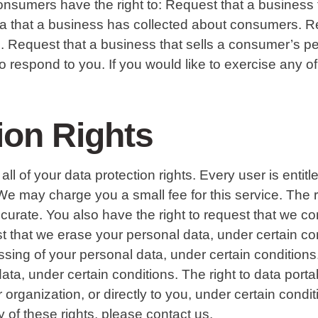
onsumers have the right to: Request that a business 
ata that a business has collected about consumers. R
. Request that a business that sells a consumer’s pe
respond to you. If you would like to exercise any of 
ion Rights
ll of your data protection rights. Every user is entit
We may charge you a small fee for this service. The ri
ccurate. You also have the right to request that we c
t that we erase your personal data, under certain con
essing of your personal data, under certain condition
ata, under certain conditions. The right to data porta
r organization, or directly to you, under certain con
y of these rights, please contact us.