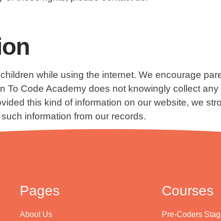
ion
or children while using the internet. We encourage par
earn To Code Academy does not knowingly collect any P
provided this kind of information on our website, we 
 such information from our records.
Pages
Courses
About Us
Pre-Coders Stag