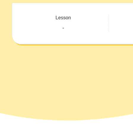
Lesson
-
Course: