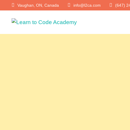
Vaughan, ON, Canada
info@l2ca.com
(647) 2