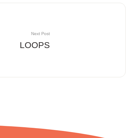
Next Post
LOOPS