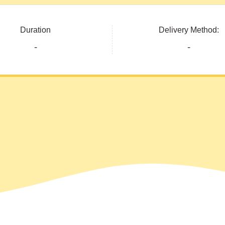
Duration
Delivery Method:
-
-