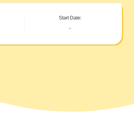
Start Date:
-