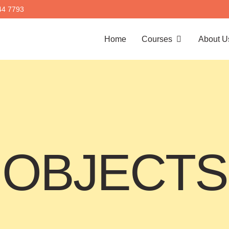
44 7793
Home
Courses
About U
OBJECTS