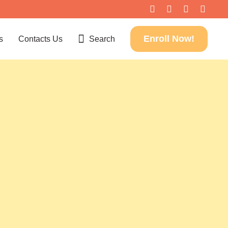
Enroll Now!
s
Contacts Us
Search