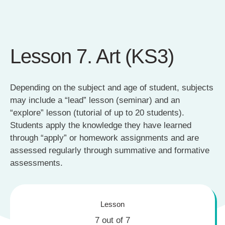
Lesson 7. Art (KS3)
Depending on the subject and age of student, subjects
may include a “lead” lesson (seminar) and an
“explore” lesson (tutorial of up to 20 students).
Students apply the knowledge they have learned
through “apply” or homework assignments and are
assessed regularly through summative and formative
assessments.
Lesson
7 out of 7