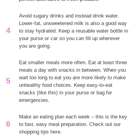
Avoid sugary drinks and instead drink water.
Lower-fat, unsweetened milk is also a good way
to stay hydrated. Keep a reusable water bottle in
your purse or car so you can fill up wherever
you are going.
Eat smaller meals more often. Eat at least three
meals a day with snacks in between. When you
wait too long to eat you are more likely to make
unhealthy food choices. Keep easy-to-eat
snacks (like this) in your purse or bag for
emergencies.
Make an eating plan each week – this is the key
to fast, easy meal preparation. Check out our
shopping tips here.