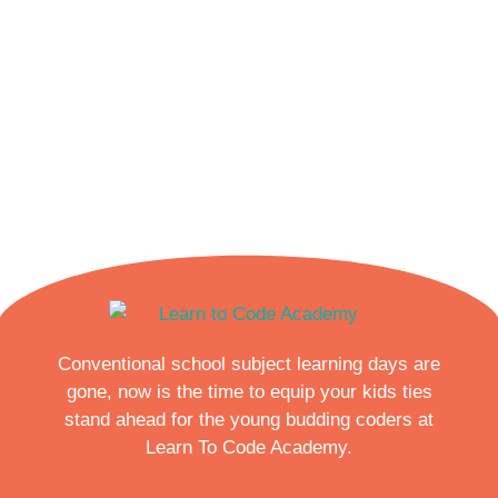
Conventional school subject learning days are
gone, now is the time to equip your kids ties
stand ahead for the young budding coders at
Learn To Code Academy.