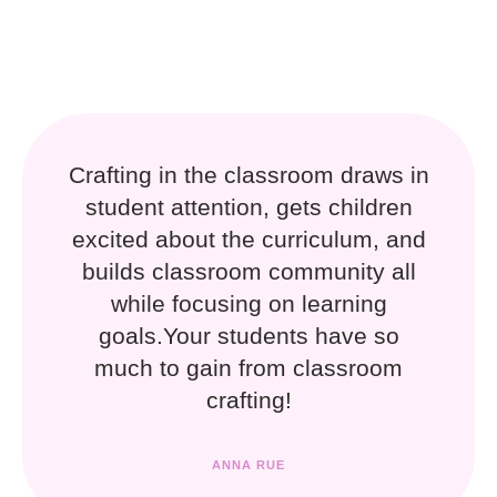
Crafting in the classroom draws in
student attention, gets children
excited about the curriculum, and
builds classroom community all
while focusing on learning
goals.Your students have so
much to gain from classroom
crafting!
ANNA RUE