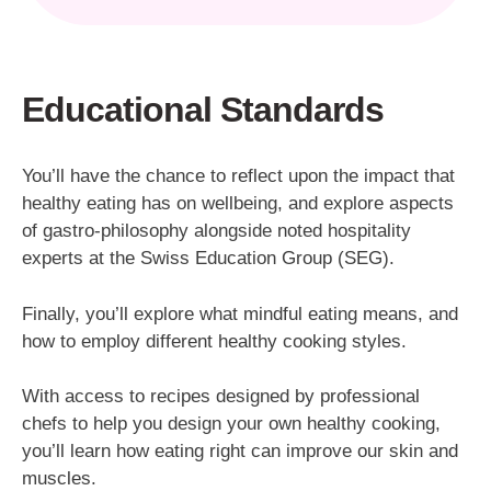
Educational Standards
You’ll have the chance to reflect upon the impact that
healthy eating has on wellbeing, and explore aspects
of gastro-philosophy alongside noted hospitality
experts at the Swiss Education Group (SEG).
Finally, you’ll explore what mindful eating means, and
how to employ different healthy cooking styles.
With access to recipes designed by professional
chefs to help you design your own healthy cooking,
you’ll learn how eating right can improve our skin and
muscles.