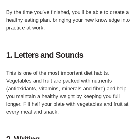
By the time you’ve finished, you’ll be able to create a
healthy eating plan, bringing your new knowledge into
practice at work.
1. Letters and Sounds
This is one of the most important diet habits.
Vegetables and fruit are packed with nutrients
(antioxidants, vitamins, minerals and fibre) and help
you maintain a healthy weight by keeping you full
longer. Fill half your plate with vegetables and fruit at
every meal and snack.
2. Writing