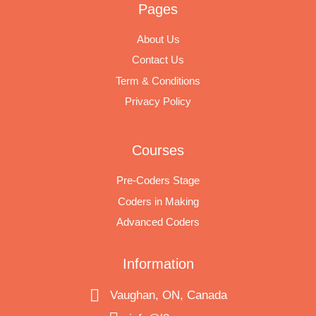
Pages
About Us
Contact Us
Term & Conditions
Privacy Policy
Courses
Pre-Coders Stage
Coders in Making
Advanced Coders
Information
Vaughan, ON, Canada