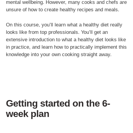
mental wellbeing. However, many cooks and chefs are
unsure of how to create healthy recipes and meals.
On this course, you’ll learn what a healthy diet really
looks like from top professionals. You’ll get an
extensive introduction to what a healthy diet looks like
in practice, and learn how to practically implement this
knowledge into your own cooking straight away.
Getting started on the 6-
week plan