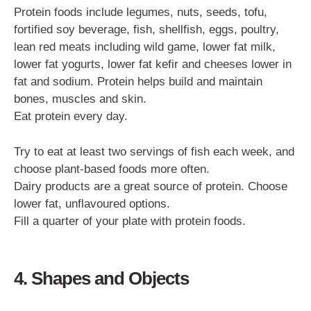
Protein foods include legumes, nuts, seeds, tofu,
fortified soy beverage, fish, shellfish, eggs, poultry,
lean red meats including wild game, lower fat milk,
lower fat yogurts, lower fat kefir and cheeses lower in
fat and sodium. Protein helps build and maintain
bones, muscles and skin.
Eat protein every day.
Try to eat at least two servings of fish each week, and
choose plant-based foods more often.
Dairy products are a great source of protein. Choose
lower fat, unflavoured options.
Fill a quarter of your plate with protein foods.
4. Shapes and Objects