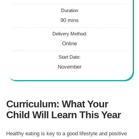
Duration
90 mins
Delivery Method:
Online
Start Date:
November
Curriculum: What Your
Child Will Learn This Year
Healthy eating is key to a good lifestyle and positive