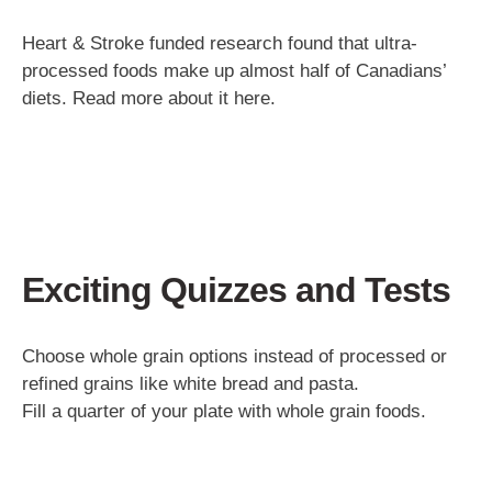
Heart & Stroke funded research found that ultra-
processed foods make up almost half of Canadians’
diets. Read more about it here.
Exciting Quizzes and Tests
Choose whole grain options instead of processed or
refined grains like white bread and pasta.
Fill a quarter of your plate with whole grain foods.