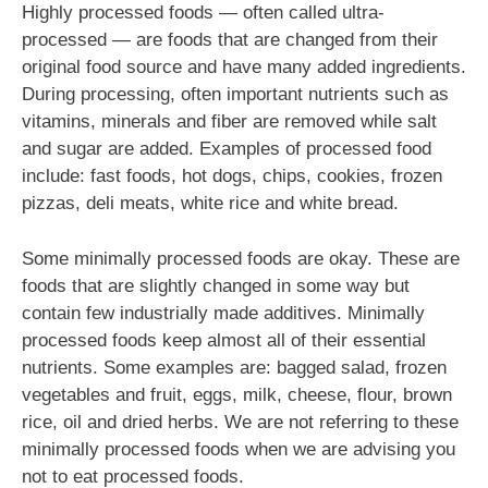
Highly processed foods — often called ultra-
processed — are foods that are changed from their
original food source and have many added ingredients.
During processing, often important nutrients such as
vitamins, minerals and fiber are removed while salt
and sugar are added. Examples of processed food
include: fast foods, hot dogs, chips, cookies, frozen
pizzas, deli meats, white rice and white bread.
Some minimally processed foods are okay. These are
foods that are slightly changed in some way but
contain few industrially made additives. Minimally
processed foods keep almost all of their essential
nutrients. Some examples are: bagged salad, frozen
vegetables and fruit, eggs, milk, cheese, flour, brown
rice, oil and dried herbs. We are not referring to these
minimally processed foods when we are advising you
not to eat processed foods.