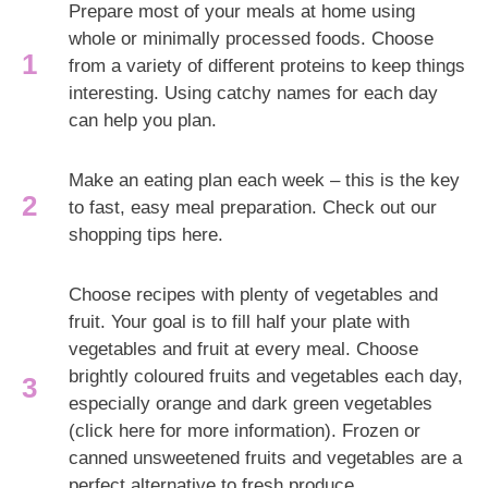
Prepare most of your meals at home using
whole or minimally processed foods. Choose
from a variety of different proteins to keep things
interesting. Using catchy names for each day
can help you plan.
Make an eating plan each week – this is the key
to fast, easy meal preparation. Check out our
shopping tips here.
Choose recipes with plenty of vegetables and
fruit. Your goal is to fill half your plate with
vegetables and fruit at every meal. Choose
brightly coloured fruits and vegetables each day,
especially orange and dark green vegetables
(click here for more information). Frozen or
canned unsweetened fruits and vegetables are a
perfect alternative to fresh produce.