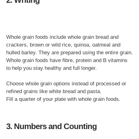
Whole grain foods include whole grain bread and
crackers, brown or wild rice, quinoa, oatmeal and
hulled barley. They are prepared using the entire grain.
Whole grain foods have fibre, protein and B vitamins
to help you stay healthy and full longer.
Choose whole grain options instead of processed or
refined grains like white bread and pasta.
Fill a quarter of your plate with whole grain foods.
3. Numbers and Counting