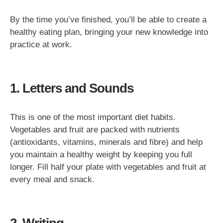
By the time you’ve finished, you’ll be able to create a
healthy eating plan, bringing your new knowledge into
practice at work.
1. Letters and Sounds
This is one of the most important diet habits.
Vegetables and fruit are packed with nutrients
(antioxidants, vitamins, minerals and fibre) and help
you maintain a healthy weight by keeping you full
longer. Fill half your plate with vegetables and fruit at
every meal and snack.
2. Writing