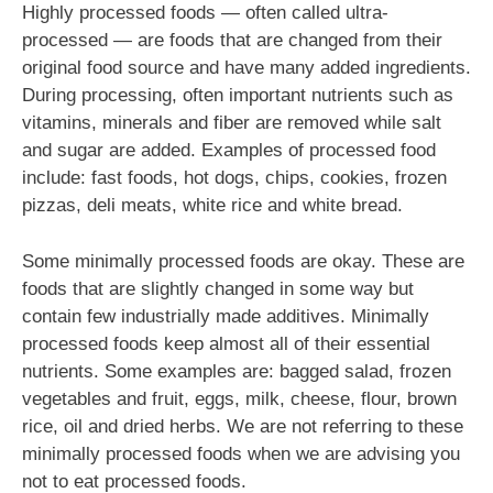
Highly processed foods — often called ultra-
processed — are foods that are changed from their
original food source and have many added ingredients.
During processing, often important nutrients such as
vitamins, minerals and fiber are removed while salt
and sugar are added. Examples of processed food
include: fast foods, hot dogs, chips, cookies, frozen
pizzas, deli meats, white rice and white bread.
Some minimally processed foods are okay. These are
foods that are slightly changed in some way but
contain few industrially made additives. Minimally
processed foods keep almost all of their essential
nutrients. Some examples are: bagged salad, frozen
vegetables and fruit, eggs, milk, cheese, flour, brown
rice, oil and dried herbs. We are not referring to these
minimally processed foods when we are advising you
not to eat processed foods.