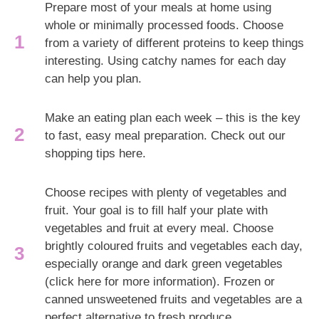
Prepare most of your meals at home using
whole or minimally processed foods. Choose
from a variety of different proteins to keep things
interesting. Using catchy names for each day
can help you plan.
Make an eating plan each week – this is the key
to fast, easy meal preparation. Check out our
shopping tips here.
Choose recipes with plenty of vegetables and
fruit. Your goal is to fill half your plate with
vegetables and fruit at every meal. Choose
brightly coloured fruits and vegetables each day,
especially orange and dark green vegetables
(click here for more information). Frozen or
canned unsweetened fruits and vegetables are a
perfect alternative to fresh produce.