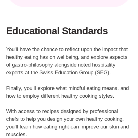
Educational Standards
You’ll have the chance to reflect upon the impact that
healthy eating has on wellbeing, and explore aspects
of gastro-philosophy alongside noted hospitality
experts at the Swiss Education Group (SEG).
Finally, you’ll explore what mindful eating means, and
how to employ different healthy cooking styles.
With access to recipes designed by professional
chefs to help you design your own healthy cooking,
you’ll learn how eating right can improve our skin and
muscles.