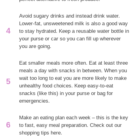
Avoid sugary drinks and instead drink water.
Lower-fat, unsweetened milk is also a good way
to stay hydrated. Keep a reusable water bottle in
your purse or car so you can fill up wherever
you are going.
Eat smaller meals more often. Eat at least three
meals a day with snacks in between. When you
wait too long to eat you are more likely to make
unhealthy food choices. Keep easy-to-eat
snacks (like this) in your purse or bag for
emergencies.
Make an eating plan each week – this is the key
to fast, easy meal preparation. Check out our
shopping tips here.