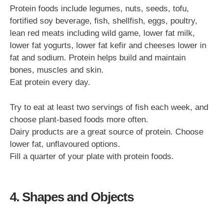
Protein foods include legumes, nuts, seeds, tofu,
fortified soy beverage, fish, shellfish, eggs, poultry,
lean red meats including wild game, lower fat milk,
lower fat yogurts, lower fat kefir and cheeses lower in
fat and sodium. Protein helps build and maintain
bones, muscles and skin.
Eat protein every day.
Try to eat at least two servings of fish each week, and
choose plant-based foods more often.
Dairy products are a great source of protein. Choose
lower fat, unflavoured options.
Fill a quarter of your plate with protein foods.
4. Shapes and Objects