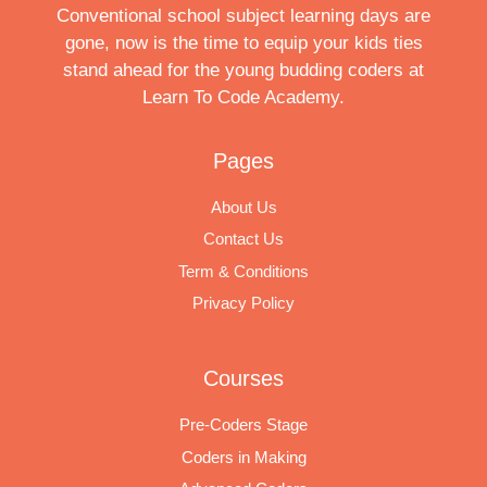
Conventional school subject learning days are
gone, now is the time to equip your kids ties
stand ahead for the young budding coders at
Learn To Code Academy.
Pages
About Us
Contact Us
Term & Conditions
Privacy Policy
Courses
Pre-Coders Stage
Coders in Making