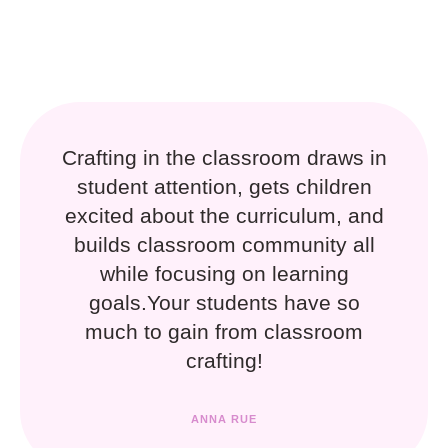
Crafting in the classroom draws in
student attention, gets children
excited about the curriculum, and
builds classroom community all
while focusing on learning
goals.Your students have so
much to gain from classroom
crafting!
ANNA RUE