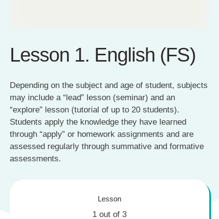
Lesson 1. English (FS)
Depending on the subject and age of student, subjects
may include a “lead” lesson (seminar) and an
“explore” lesson (tutorial of up to 20 students).
Students apply the knowledge they have learned
through “apply” or homework assignments and are
assessed regularly through summative and formative
assessments.
Lesson
1 out of 3