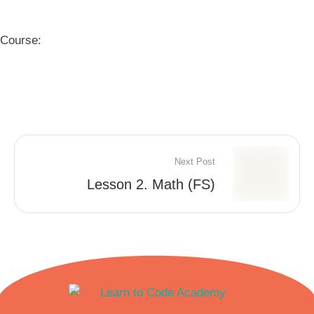
Course:
Next Post
Lesson 2. Math (FS)