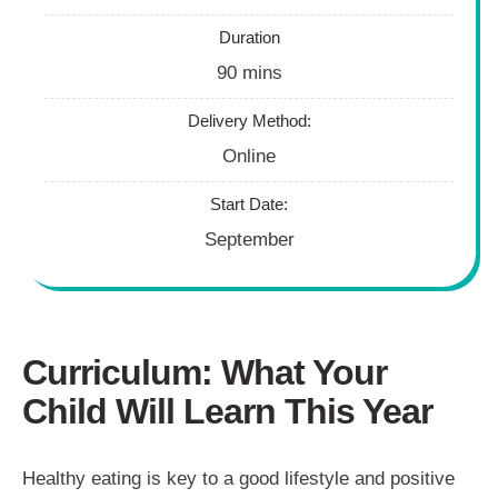
Duration
90 mins
Delivery Method:
Online
Start Date:
September
Curriculum: What Your
Child Will Learn This Year
Healthy eating is key to a good lifestyle and positive