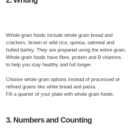
Whole grain foods include whole grain bread and
crackers, brown or wild rice, quinoa, oatmeal and
hulled barley. They are prepared using the entire grain.
Whole grain foods have fibre, protein and B vitamins
to help you stay healthy and full longer.
Choose whole grain options instead of processed or
refined grains like white bread and pasta.
Fill a quarter of your plate with whole grain foods.
3. Numbers and Counting