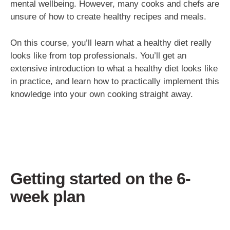
mental wellbeing. However, many cooks and chefs are
unsure of how to create healthy recipes and meals.
On this course, you’ll learn what a healthy diet really
looks like from top professionals. You’ll get an
extensive introduction to what a healthy diet looks like
in practice, and learn how to practically implement this
knowledge into your own cooking straight away.
Getting started on the 6-
week plan