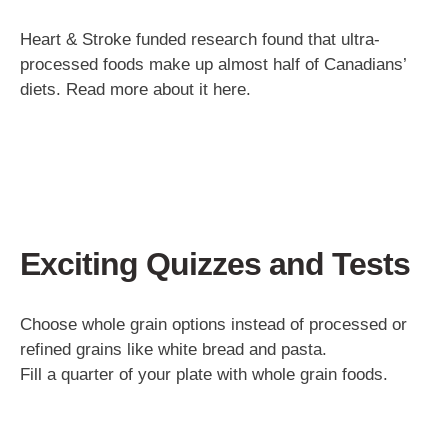
Heart & Stroke funded research found that ultra-
processed foods make up almost half of Canadians’
diets. Read more about it here.
Exciting Quizzes and Tests
Choose whole grain options instead of processed or
refined grains like white bread and pasta.
Fill a quarter of your plate with whole grain foods.