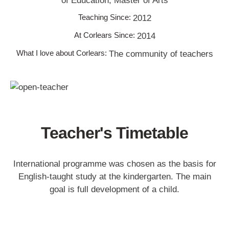
of Education, Master of Arts
Teaching Since:
2012
At Corlears Since:
2014
What I love about Corlears:
The community of teachers
Teacher's Timetable
International programme was chosen as the basis for
English-taught study at the kindergarten. The main
goal is full development of a child.