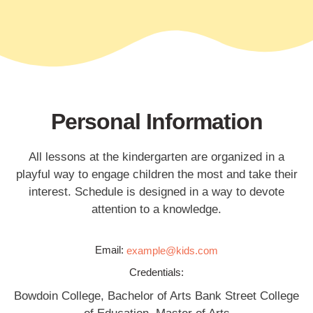
Personal Information
All lessons at the kindergarten are organized in a
playful way to engage children the most and take their
interest. Schedule is designed in a way to devote
attention to a knowledge.
Email:
example@kids.com
Credentials:
Bowdoin College, Bachelor of Arts Bank Street College