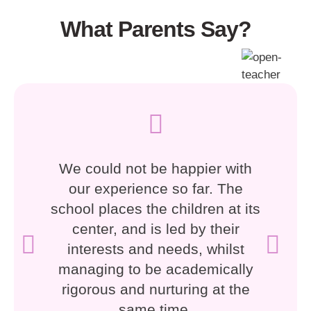
What Parents Say?
We could not be happier with
our experience so far. The
school places the children at its
center, and is led by their
interests and needs, whilst
managing to be academically
rigorous and nurturing at the
same time.