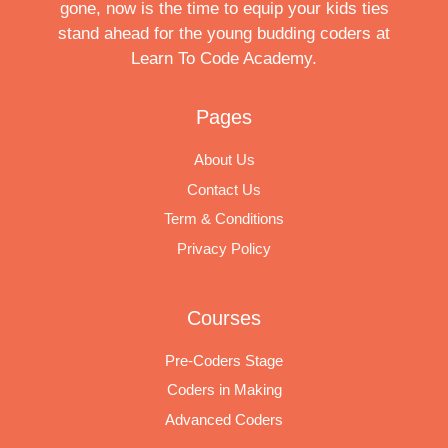
gone, now is the time to equip your kids ties
stand ahead for the young budding coders at
Learn To Code Academy.
Pages
About Us
Contact Us
Term & Conditions
Privacy Policy
Courses
Pre-Coders Stage
Coders in Making
Advanced Coders