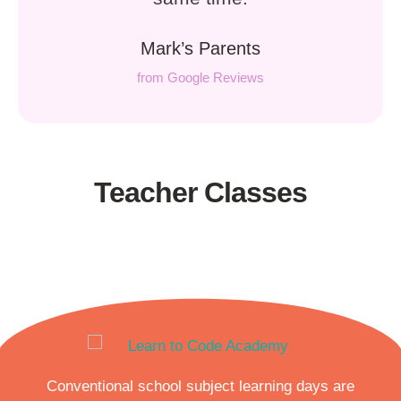
Mark’s Parents
from Google Reviews
Teacher Classes
Conventional school subject learning days are