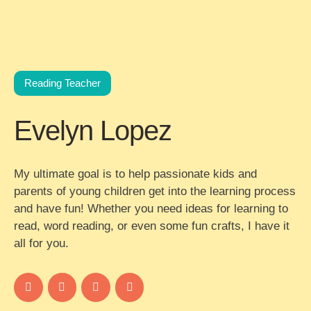
Reading Teacher
Evelyn Lopez
My ultimate goal is to help passionate kids and
parents of young children get into the learning process
and have fun! Whether you need ideas for learning to
read, word reading, or even some fun crafts, I have it
all for you.