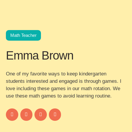
Math Teacher
Emma Brown
One of my favorite ways to keep kindergarten
students interested and engaged is through games. I
love including these games in our math rotation. We
use these math games to avoid learning routine.