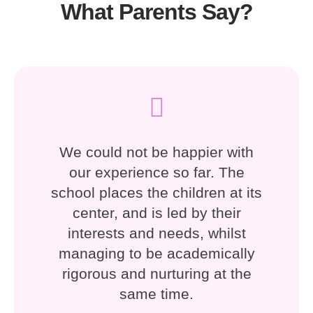
What Parents Say?
We could not be happier with
our experience so far. The
school places the children at its
center, and is led by their
interests and needs, whilst
managing to be academically
rigorous and nurturing at the
same time.