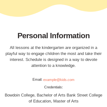
Personal Information
All lessons at the kindergarten are organized in a
playful way to engage children the most and take their
interest. Schedule is designed in a way to devote
attention to a knowledge.
Email:
example@kids.com
Credentials:
Bowdoin College, Bachelor of Arts Bank Street College
of Education, Master of Arts