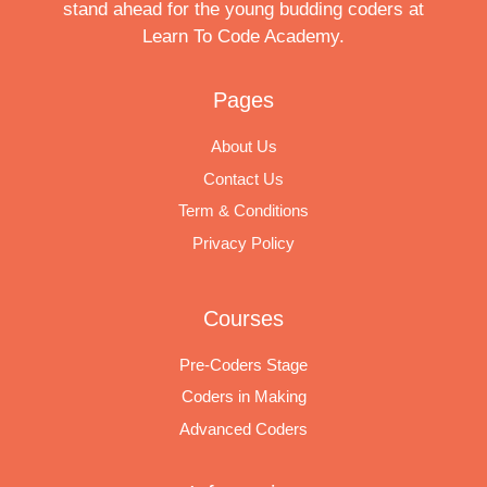
stand ahead for the young budding coders at
Learn To Code Academy.
Pages
About Us
Contact Us
Term & Conditions
Privacy Policy
Courses
Pre-Coders Stage
Coders in Making
Advanced Coders