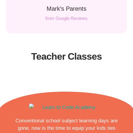
Mark’s Parents
from Google Reviews
Teacher Classes
Conventional school subject learning days are
gone, now is the time to equip your kids ties