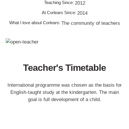
Teaching Since:
2012
At Corlears Since:
2014
What I love about Corlears:
The community of teachers
Teacher's Timetable
International programme was chosen as the basis for
English-taught study at the kindergarten. The main
goal is full development of a child.